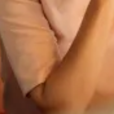
AUTÓGÁZ
Üzemanyag
EXKLUZÍV
Kompozit palack