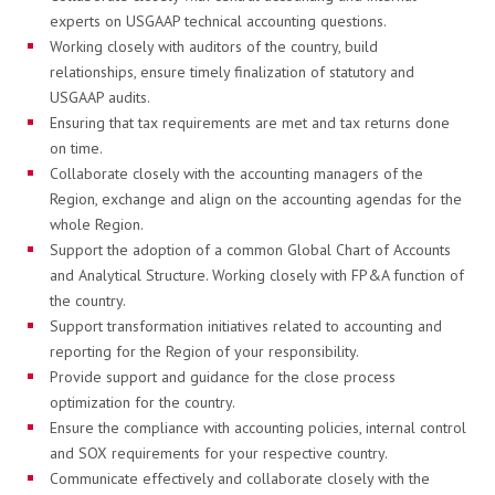
experts on USGAAP technical accounting questions.
Working closely with auditors of the country, build
relationships, ensure timely finalization of statutory and
USGAAP audits.
RÓLUNK
Ensuring that tax requirements are met and tax returns done
on time.
Collaborate closely with the accounting managers of the
Region, exchange and align on the accounting agendas for the
Karrier
whole Region.
Support the adoption of a common Global Chart of Accounts
and Analytical Structure. Working closely with FP&A function of
the country.
A JÖVŐNK - ESSENTIA
Support transformation initiatives related to accounting and
reporting for the Region of your responsibility.
Provide support and guidance for the close process
Hírek
optimization for the country.
Ensure the compliance with accounting policies, internal control
and SOX requirements for your respective country.
Communicate effectively and collaborate closely with the