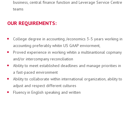
business, central finance function and Leverage Service Centre
teams
KAPCSOLAT
OUR REQUIREMENTS:
PB-gáz rendelés
College degree in accounting /economics 3-5 years working in
accounting preferably whitin US GAAP enviorment,
Proved experience in working whitin a multinantional copmany
and/or intercompany reconciliation
Elektronikus számla
Ability to meet established deadlines and manage priorities in
a fast-paced environment
Ability to collaborate within international organization, ability to
adjust and respect different cultures
HU
EN
Fluency in English speaking and written
ASSET:
Ability to communicate in Romanian
Experience in working in SSC organization