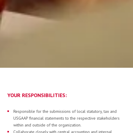
FLAGA KISOKOS
Cseretelep kereső
Műszaki információk
YOUR RESPONSIBILITIES:
Responsible for the submissions of local statutory, tax and
Letölthető dokumentumok
USGAAP financial statements to the respective stakeholders
within and outside of the organization.
Collaborate closely with central accounting and internal