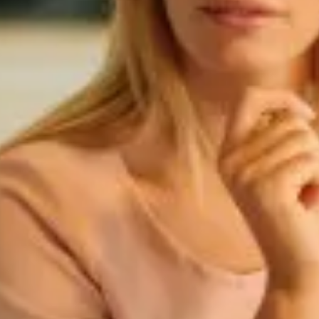
Targoncák
Ipari felhasználás
Mezőgazdaság
Speciális felhasználás
Palack típusok